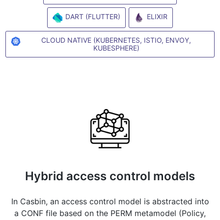
DART (FLUTTER)
ELIXIR
CLOUD NATIVE (KUBERNETES, ISTIO, ENVOY,
KUBESPHERE)
Hybrid access control models
In Casbin, an access control model is abstracted into
a CONF file based on the PERM metamodel (Policy,