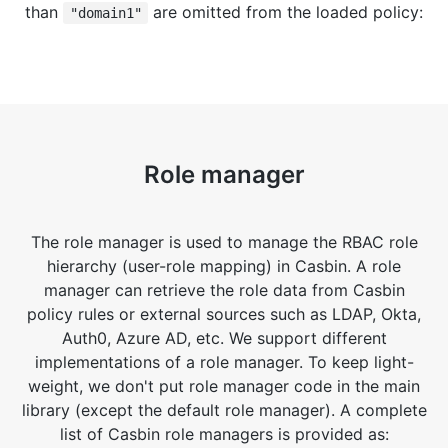
than
are omitted from the loaded policy:
"domain1"
Role manager
The role manager is used to manage the RBAC role
hierarchy (user-role mapping) in Casbin. A role
manager can retrieve the role data from Casbin
policy rules or external sources such as LDAP, Okta,
Auth0, Azure AD, etc. We support different
implementations of a role manager. To keep light-
weight, we don't put role manager code in the main
library (except the default role manager). A complete
list of Casbin role managers is provided as: