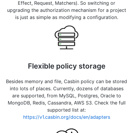
Effect, Request, Matchers). So switching or
upgrading the authorization mechanism for a project
is just as simple as modifying a configuration.
Flexible policy storage
Besides memory and file, Casbin policy can be stored
into lots of places. Currently, dozens of databases
are supported, from MySQL, Postgres, Oracle to
MongoDB, Redis, Cassandra, AWS S3. Check the full
supported list at:
https://v1.casbin.org/docs/en/adapters