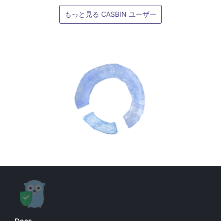
もっと見る CASBIN ユーザー
Docs