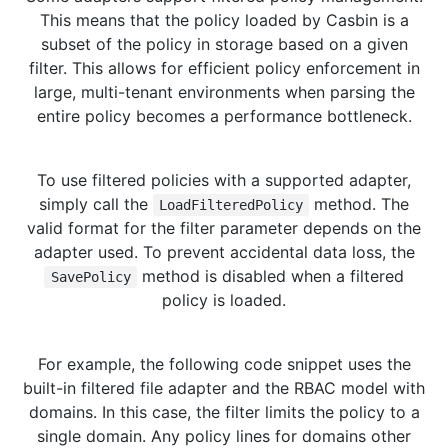
This means that the policy loaded by Casbin is a
subset of the policy in storage based on a given
filter. This allows for efficient policy enforcement in
large, multi-tenant environments when parsing the
entire policy becomes a performance bottleneck.
To use filtered policies with a supported adapter,
simply call the
method. The
LoadFilteredPolicy
valid format for the filter parameter depends on the
adapter used. To prevent accidental data loss, the
method is disabled when a filtered
SavePolicy
policy is loaded.
For example, the following code snippet uses the
built-in filtered file adapter and the RBAC model with
domains. In this case, the filter limits the policy to a
single domain. Any policy lines for domains other