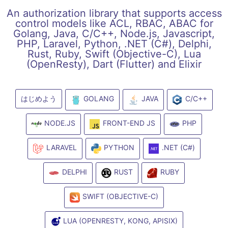
An authorization library that supports access
control models like ACL, RBAC, ABAC for
Golang, Java, C/C++, Node.js, Javascript,
PHP, Laravel, Python, .NET (C#), Delphi,
Rust, Ruby, Swift (Objective-C), Lua
(OpenResty), Dart (Flutter) and Elixir
はじめよう
GOLANG
JAVA
C/C++
NODE.JS
FRONT-END JS
PHP
LARAVEL
PYTHON
.NET (C#)
DELPHI
RUST
RUBY
SWIFT (OBJECTIVE-C)
LUA (OPENRESTY, KONG, APISIX)