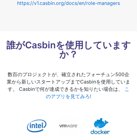
https://v1.casbin.org/docs/en/role-managers
誰がCasbinを使用しています
か？
数百のプロジェクトが、確立されたフォーチュン500企
業から新しいスタートアップまでCasbinを使用していま
す。 Casbinで何が達成できるかを知りたい場合は、
こ
のアプリを見てみろ!