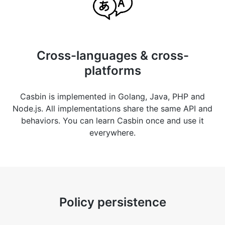
Cross-languages & cross-
platforms
Casbin is implemented in Golang, Java, PHP and
Node.js. All implementations share the same API and
behaviors. You can learn Casbin once and use it
everywhere.
Policy persistence