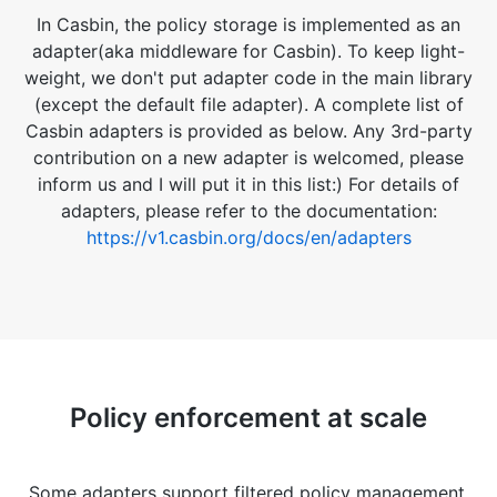
In Casbin, the policy storage is implemented as an
adapter(aka middleware for Casbin). To keep light-
weight, we don't put adapter code in the main library
(except the default file adapter). A complete list of
Casbin adapters is provided as below. Any 3rd-party
contribution on a new adapter is welcomed, please
inform us and I will put it in this list:) For details of
adapters, please refer to the documentation:
https://v1.casbin.org/docs/en/adapters
Policy enforcement at scale
Some adapters support filtered policy management.