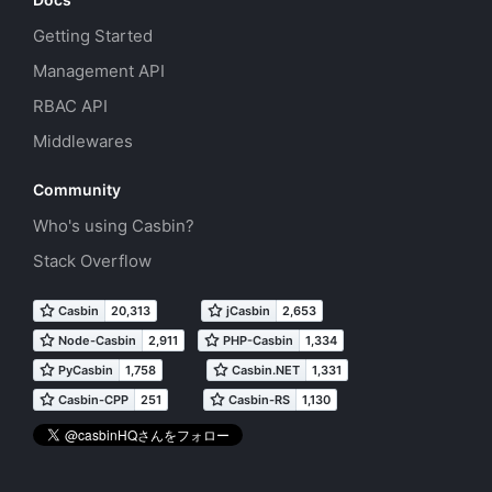
Getting Started
Management API
RBAC API
Middlewares
Community
Who's using Casbin?
Stack Overflow