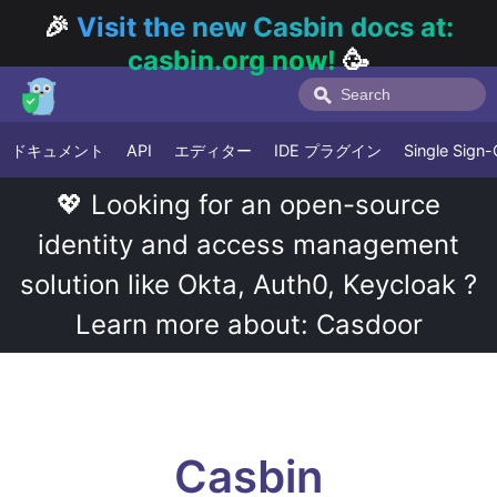
🎉
Visit the new Casbin docs at:
casbin.org now!
🥳
ドキュメント
API
エディター
IDE プラグイン
Single Sign
💖 Looking for an open-source
identity and access management
solution like Okta, Auth0, Keycloak ?
Learn more about: Casdoor
Casbin