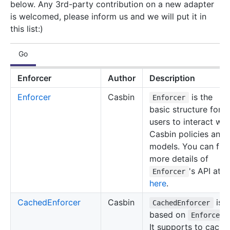
below. Any 3rd-party contribution on a new adapter
is welcomed, please inform us and we will put it in
this list:)
Go
Enforcer
Author
Description
Enforcer
Casbin
is the
Enforcer
basic structure for
users to interact wit
Casbin policies and
models. You can fin
more details of
's API at
Enforcer
here
.
CachedEnforcer
Casbin
is
CachedEnforcer
based on
.
Enforcer
It supports to cache