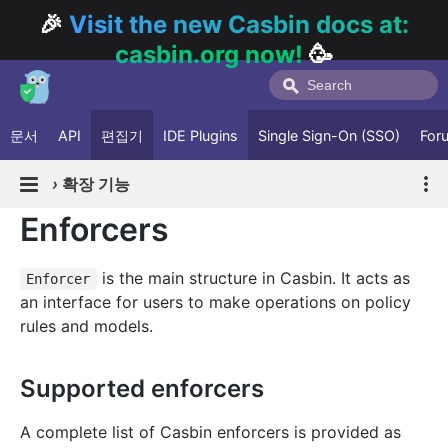
🎉
Visit the new Casbin docs at:
casbin.org now!
🥳
문서
API
편집기
IDE Plugins
Single Sign-On (SSO)
For
›
확장 기능
Enforcers
is the main structure in Casbin. It acts as
Enforcer
an interface for users to make operations on policy
rules and models.
Supported enforcers
A complete list of Casbin enforcers is provided as