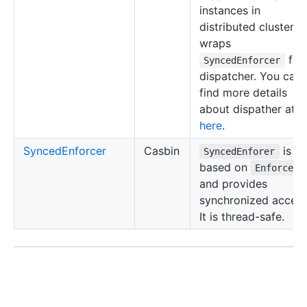
instances in
distributed clusters. 
wraps
for
SyncedEnforcer
dispatcher. You can
find more details
about dispather at
here
.
SyncedEnforcer
Casbin
is
SyncedEnforer
based on
Enforcer
and provides
synchronized access
It is thread-safe.