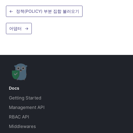
←
정책(POLICY) 부분 집합 불러오기
어댑터
→
Docs
Getting Started
Management API
RBAC API
Middlewares