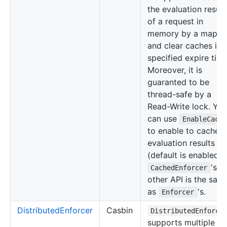
the evaluation result
of a request in
memory by a map
and clear caches in 
specified expire time
Moreover, it is
guaranted to be
thread-safe by a
Read-Write lock. Yo
can use
EnableCach
to enable to cache
evaluation results
(default is enabled).
's
CachedEnforcer
other API is the sam
as
's.
Enforcer
DistributedEnforcer
Casbin
DistributedEnforce
supports multiple