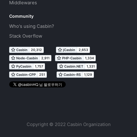
Middlewares
Community
Who's using Casbin?
Stack Overflow
Copyright © 2022 Casbin Organization