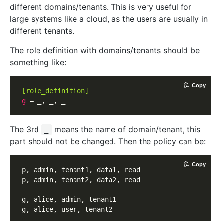
different domains/tenants. This is very useful for
large systems like a cloud, as the users are usually in
different tenants.
The role definition with domains/tenants should be
something like:
Copy
[role_definition]
g
The 3rd
means the name of domain/tenant, this
_
part should not be changed. Then the policy can be:
Copy
p, admin, tenant1, data1, read

p, admin, tenant2, data2, read

g, alice, admin, tenant1
