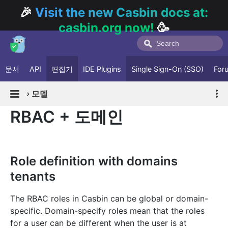
🎉
Visit the new Casbin docs at:
casbin.org now!
🥳
문서
API
편집기
IDE Plugins
Single Sign-On (SSO)
For
›
모델
RBAC + 도메인
Role definition with domains
tenants
The RBAC roles in Casbin can be global or domain-
specific. Domain-specify roles mean that the roles
for a user can be different when the user is at