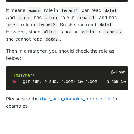
It means
role in
can read
.
admin
tenant1
data1
And
has
role in
, and has
alice
admin
tenant1
role in
. So she can read
.
user
tenant2
data1
However, since
is not an
in
,
alice
admin
tenant2
she cannot read
.
data2
Then in a matcher, you should check the role as
below:
Copy
[matchers]
m
Please see the
rbac_with_domains_model.conf
for
examples.