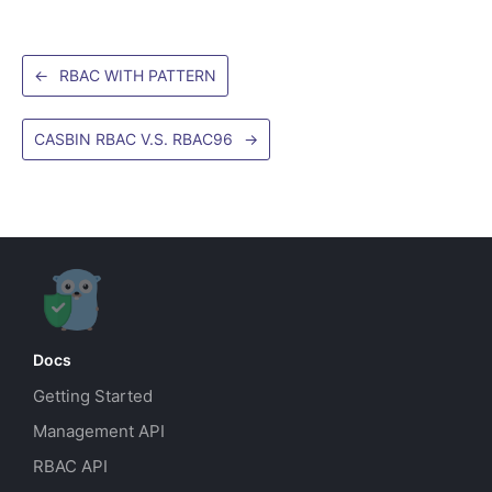
←
RBAC WITH PATTERN
CASBIN RBAC V.S. RBAC96
→
Docs
Getting Started
Management API
RBAC API