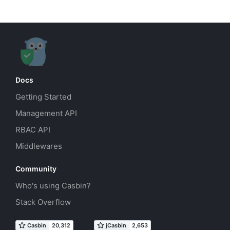
Docs
Getting Started
Management API
RBAC API
Middlewares
Community
Who's using Casbin?
Stack Overflow