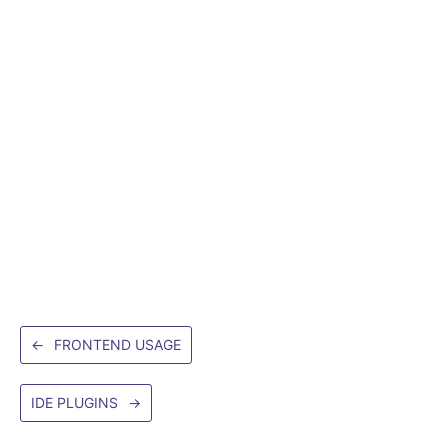
←
FRONTEND USAGE
IDE PLUGINS
→