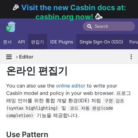
🎉
Visit the new Casbin docs at:
casbin.org now!
🥳
문서
API
편집기
IDE Plugins
Single Sign-On (SSO)
For
›
Editor
온라인 편집기
You can also use the
online editor
to write your
Casbin model and policy in your web browser. 프로그
래밍 언어를 위한 통합 개발 환경(IDE) 처럼
구문 강조
및
(syntax highlighting)
코드 자동 완성(code
기능을 제공합니다.
completion)
Use Pattern