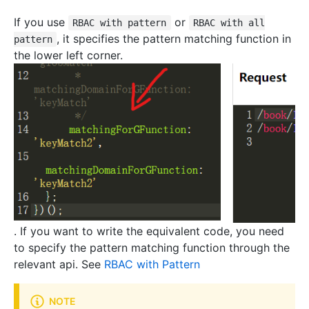
If you use
or
RBAC with pattern
RBAC with all
, it specifies the pattern matching function in
pattern
the lower left corner.
. If you want to write the equivalent code, you need
to specify the pattern matching function through the
relevant api. See
RBAC with Pattern
NOTE