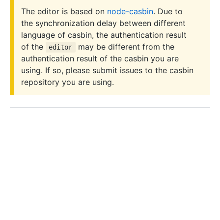
The editor is based on
node-casbin
. Due to
the synchronization delay between different
language of casbin, the authentication result
of the
may be different from the
editor
authentication result of the casbin you are
using. If so, please submit issues to the casbin
repository you are using.