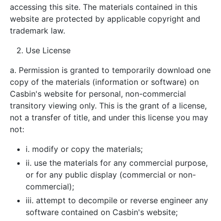
accessing this site. The materials contained in this
website are protected by applicable copyright and
trademark law.
Use License
a. Permission is granted to temporarily download one
copy of the materials (information or software) on
Casbin's website for personal, non-commercial
transitory viewing only. This is the grant of a license,
not a transfer of title, and under this license you may
not:
i. modify or copy the materials;
ii. use the materials for any commercial purpose,
or for any public display (commercial or non-
commercial);
iii. attempt to decompile or reverse engineer any
software contained on Casbin's website;