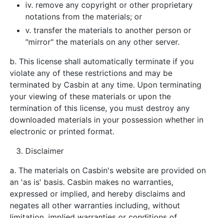
iv. remove any copyright or other proprietary
notations from the materials; or
v. transfer the materials to another person or
"mirror" the materials on any other server.
b. This license shall automatically terminate if you
violate any of these restrictions and may be
terminated by Casbin at any time. Upon terminating
your viewing of these materials or upon the
termination of this license, you must destroy any
downloaded materials in your possession whether in
electronic or printed format.
Disclaimer
a. The materials on Casbin's website are provided on
an 'as is' basis. Casbin makes no warranties,
expressed or implied, and hereby disclaims and
negates all other warranties including, without
limitation, implied warranties or conditions of