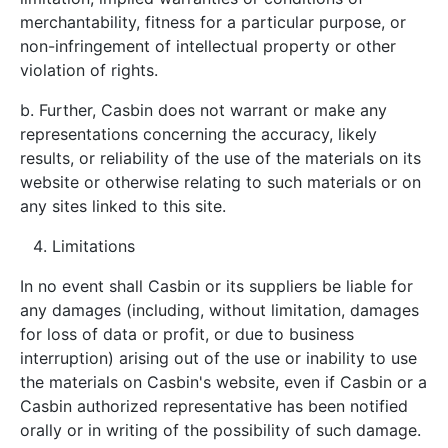
merchantability, fitness for a particular purpose, or
non-infringement of intellectual property or other
violation of rights.
b. Further, Casbin does not warrant or make any
representations concerning the accuracy, likely
results, or reliability of the use of the materials on its
website or otherwise relating to such materials or on
any sites linked to this site.
Limitations
In no event shall Casbin or its suppliers be liable for
any damages (including, without limitation, damages
for loss of data or profit, or due to business
interruption) arising out of the use or inability to use
the materials on Casbin's website, even if Casbin or a
Casbin authorized representative has been notified
orally or in writing of the possibility of such damage.