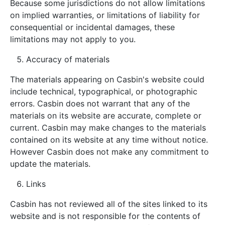
Because some jurisdictions do not allow limitations
on implied warranties, or limitations of liability for
consequential or incidental damages, these
limitations may not apply to you.
Accuracy of materials
The materials appearing on Casbin's website could
include technical, typographical, or photographic
errors. Casbin does not warrant that any of the
materials on its website are accurate, complete or
current. Casbin may make changes to the materials
contained on its website at any time without notice.
However Casbin does not make any commitment to
update the materials.
Links
Casbin has not reviewed all of the sites linked to its
website and is not responsible for the contents of