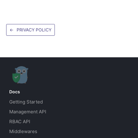
←
PRIVACY POLICY
Docs
Getting Started
Management API
RBAC API
Middlewares