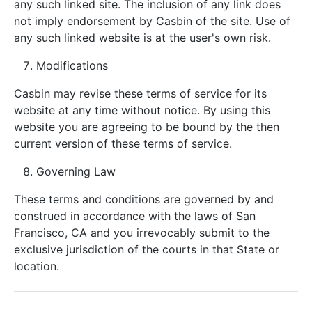
any such linked site. The inclusion of any link does
not imply endorsement by Casbin of the site. Use of
any such linked website is at the user's own risk.
Modifications
Casbin may revise these terms of service for its
website at any time without notice. By using this
website you are agreeing to be bound by the then
current version of these terms of service.
Governing Law
These terms and conditions are governed by and
construed in accordance with the laws of San
Francisco, CA and you irrevocably submit to the
exclusive jurisdiction of the courts in that State or
location.