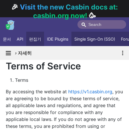
🎉
Visit the new Casbin docs at:
casbin.org now!
🥳
문서
API
편집기
IDE Plugins
Single Sign-On (SSO)
For
›
자세히
Terms of Service
Terms
By accessing the website at
https://v1.casbin.org
, you
are agreeing to be bound by these terms of service,
all applicable laws and regulations, and agree that
you are responsible for compliance with any
applicable local laws. If you do not agree with any of
these terms, you are prohibited from using or